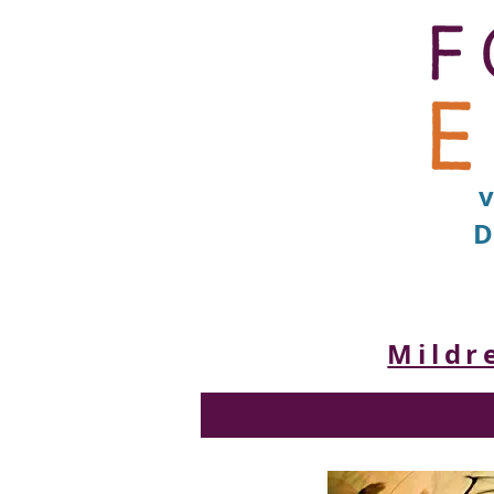
D
Mildr