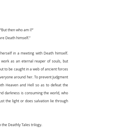
“But then who am I?”
are Death himself.”
herself in a meeting with Death himself.
r work as an eternal reaper of souls, but
ut to be caught in a web of ancient forces
 everyone around her. To prevent Judgment
both Heaven and Hell so as to defeat the
nd darkness is consuming the world, who
st the light or does salvation lie through
n the Deathly Tales trilogy.