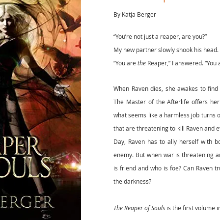
By Katja Berger
“You’re not just a reaper, are you?”
My new partner slowly shook his head. 
“You are
the
Reaper,” I answered. “You 
When Raven dies, she awakes to find 
The Master of the Afterlife offers he
what seems like a harmless job turns o
that are threatening to kill Raven and
Day, Raven has to ally herself with 
enemy. But when war is threatening a
is friend and who is foe? Can Raven tru
the darkness?
The Reaper of Souls
is the first volume i