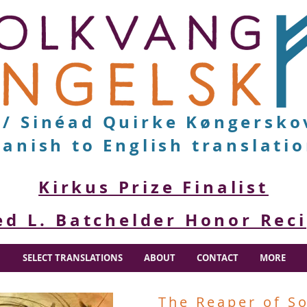
v/ Sinéad Quirke Køngersko
anish to English translati
Kirkus Prize Finalist
ed L. Batchelder Honor Rec
SELECT TRANSLATIONS
ABOUT
CONTACT
MORE
The Reaper of S