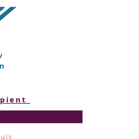
v
on
ipient
ouls