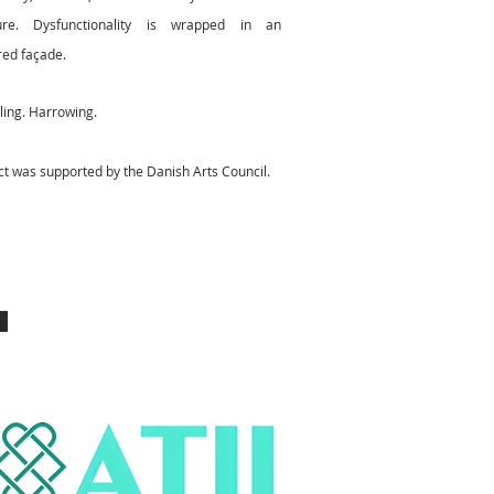
ure. Dysfunctionality is wrapped in an
ed façade.
tling. Harrowing.
ct was supported by the Danish Arts Council.