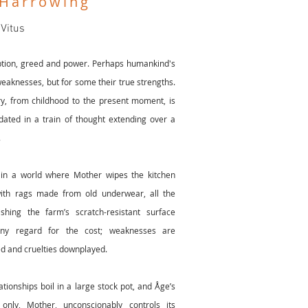
 Harrowing
 Vitus
ption, greed and power. Perhaps humankind's
eaknesses, but for some their true strengths.
ry, from childhood to the present moment, is
ted in a train of thought extending over a
.
 in a world where Mother wipes the kitchen
ith rags made from old underwear, all the
ishing the farm’s scratch-resistant surface
any regard for the cost; weaknesses are
d and cruelties downplayed.
ationships boil in a large stock pot, and Åge’s
only, Mother, unconscionably controls its