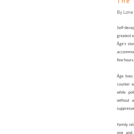
The
By Lone
Self-dece
greatest w
Åge's sto
accommoda
few hours
Åge lives
counter w
while pol
without 
suppresse
Family rel
one and 