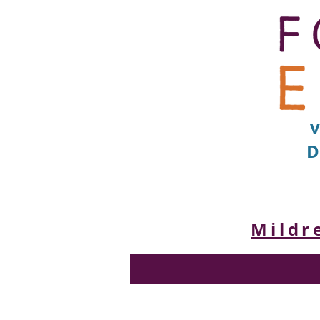
D
Mildr