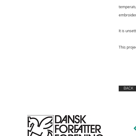
temperat
embroider
It is unset
This proje
BACK