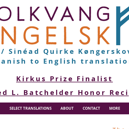
v/ Sinéad Quirke Køngersko
anish to English translati
Kirkus Prize Finalist
ed L. Batchelder Honor Rec
SELECT TRANSLATIONS
ABOUT
CONTACT
MORE